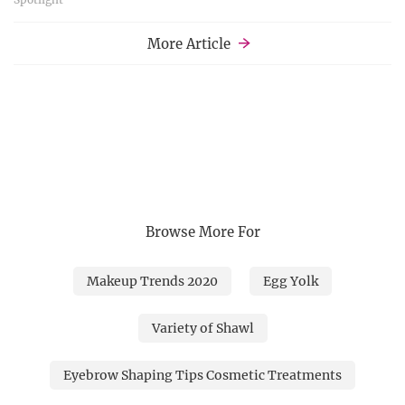
More Article
Browse More For
Makeup Trends 2020
Egg Yolk
Variety of Shawl
Eyebrow Shaping Tips Cosmetic Treatments