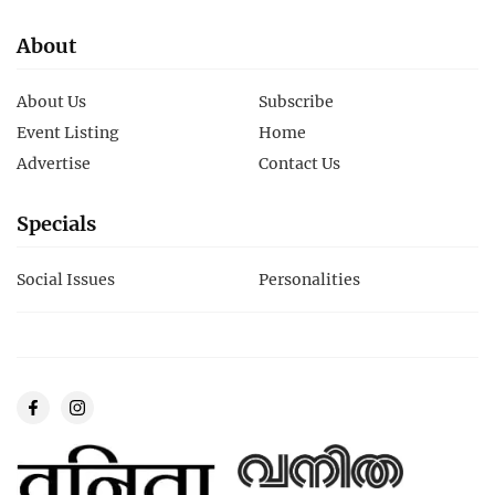
About
About Us
Subscribe
Event Listing
Home
Advertise
Contact Us
Specials
Social Issues
Personalities