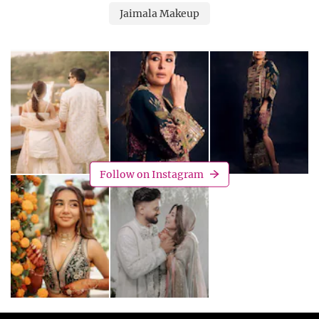
Jaimala Makeup
Follow on Instagram