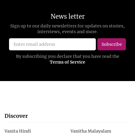
Discover
Vanita Hindi
Vanitha Malayalam