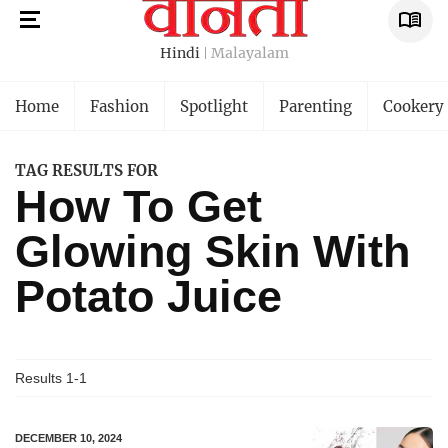
Hindi
Malayalam
Home
Fashion
Spotlight
Parenting
Cookery
TAG RESULTS FOR
How To Get
Glowing Skin With
Potato Juice
Results 1-1
DECEMBER 10, 2024