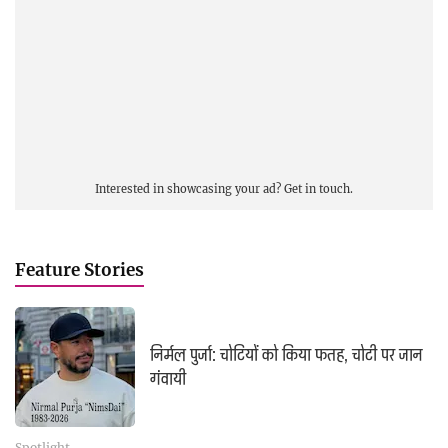
Interested in showcasing your ad?
Get in touch.
Feature Stories
निर्मल पुर्जा: चोटियों को किया फतह, चोटी पर जान
गंवायी
Spotlight