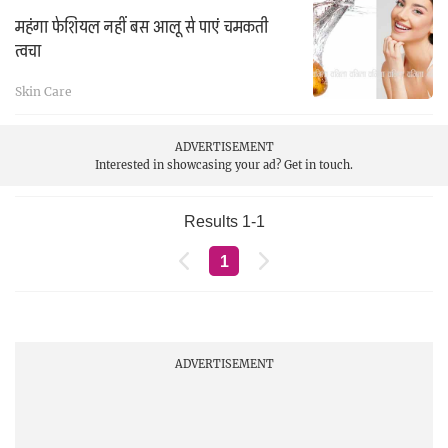
महंगा फेशियल नहीं बस आलू से पाएं चमकती
त्वचा
Skin Care
ADVERTISEMENT
Interested in showcasing your ad?
Get in touch.
Results 1-1
1
ADVERTISEMENT