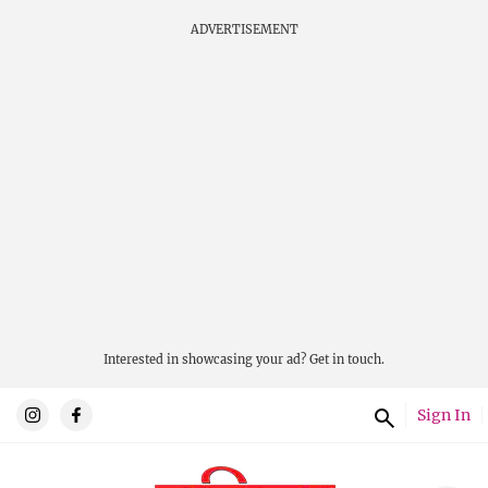
ADVERTISEMENT
Interested in showcasing your ad?
Get in touch.
Sign In