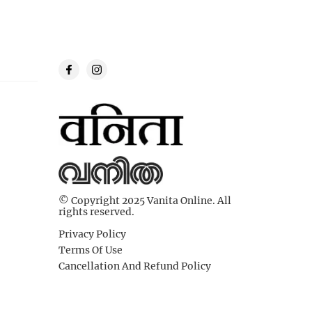
© Copyright 2025 Vanita Online. All
rights reserved.
Privacy Policy
Terms Of Use
Cancellation And Refund Policy