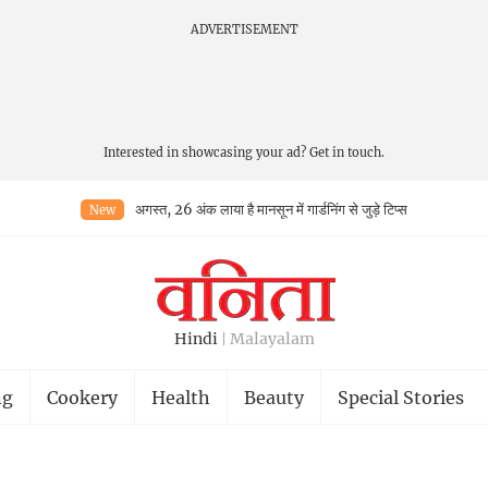
ADVERTISEMENT
Interested in showcasing your ad?
Get in touch.
अगस्त, 26 अंक लाया है मानसून में गार्डनिंग से जुड़े टिप्स
New
Hindi
Malayalam
ng
Cookery
Health
Beauty
Special Stories