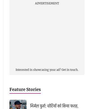
ADVERTISEMENT
Interested in showcasing your ad?
Get in touch.
Feature Stories
निर्मल पुर्जा: चोटियों को किया फतह,