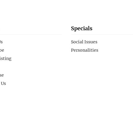
Specials
Us
Social Issues
be
Personalities
isting
se
 Us