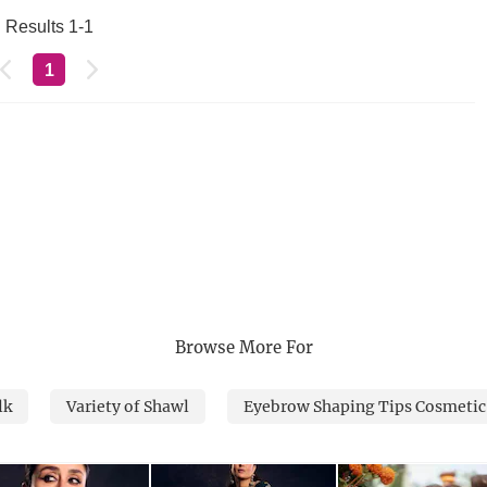
Results 1-1
1
Browse More For
lk
Variety of Shawl
Eyebrow Shaping Tips Cosmetic