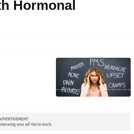
th Hormonal
ADVERTISEMENT
showcasing your ad?
Get in touch.